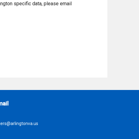
ington specific data, please email
ite Footer
mail
ters@arlingtonva.us