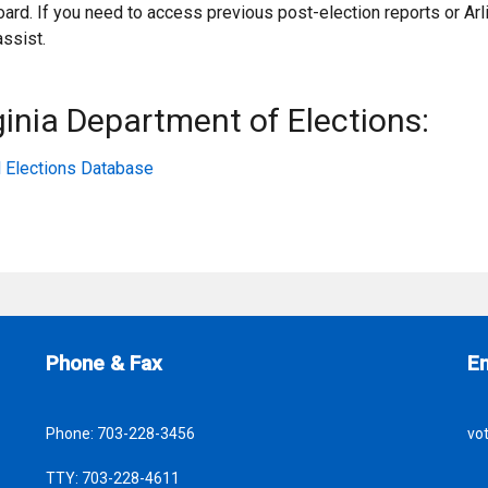
ard. If you need to access previous post-election reports or Arl
assist.
inia Department of Elections:
al Elections Database
Site Footer
S
Phone & Fax
E
Phone:
703-228-3456
vo
TTY:
703-228-4611