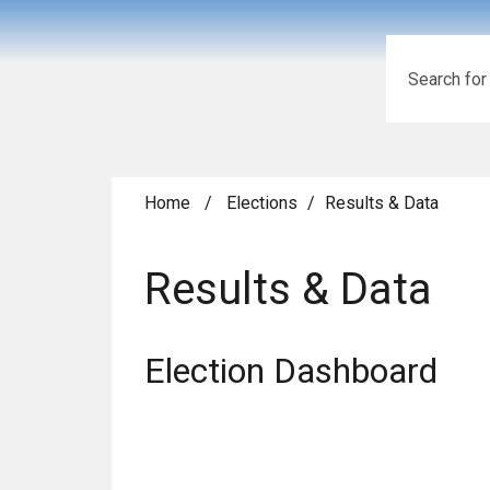
Search
Home
/
Elections
/
Results & Data
Results & Data
Election Dashboard