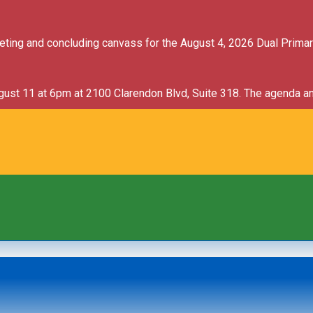
ncement
meeting and concluding canvass for the August 4, 2026 Dual Prima
ugust 11 at 6pm at 2100 Clarendon Blvd, Suite 318. The agenda an
ncement
ncement