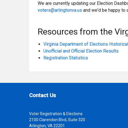
We are currently updating our Election Dashbo
voters@arlingtonva.us
and we'd be happy to 
Resources from the Virg
Virginia Department of Elections Historic
Unofficial and Official Election Results
Registration Statistics
Site Footer
Contact Us
Voter Registration & Elections
2100 Clarendon Blvd, Suite 320
Arlington, VA 22201