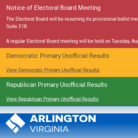
Skip to main content
Close this annou
Notice of Electoral Board Meeting
The Electoral Board will be resuming its provisional ballot 
Suite 318.
A regular Electoral Board meeting will be held on Tuesday, A
Close this annou
Democratic Primary Unofficial Results
View Democratic Primary Unofficial Results
Close this annou
Republican Primary Unofficial Results
View Republican Primary Unofficial Results