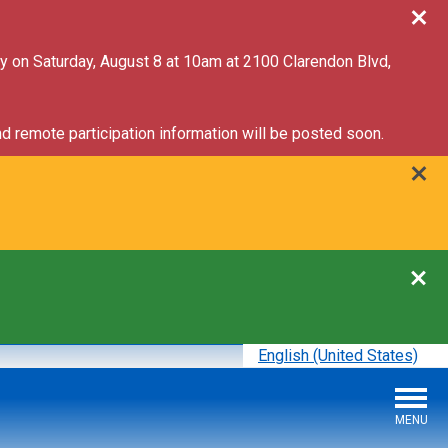
ry on Saturday, August 8 at 10am at 2100 Clarendon Blvd,
d remote participation information will be posted soon.
English (United States)
is your current preferred l
MENU